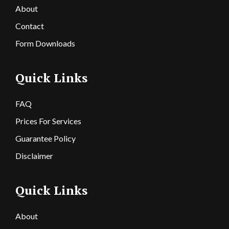
About
Contact
Form Downloads
Quick Links
FAQ
Prices For Services
Guarantee Policy
Disclaimer
Quick Links
About