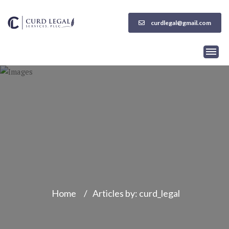
curdlegal@gmail.com
Home
/
Articles by: curd_legal