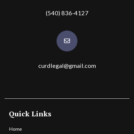
(540) 836-4127
curdlegal@gmail.com
Quick Links
Home