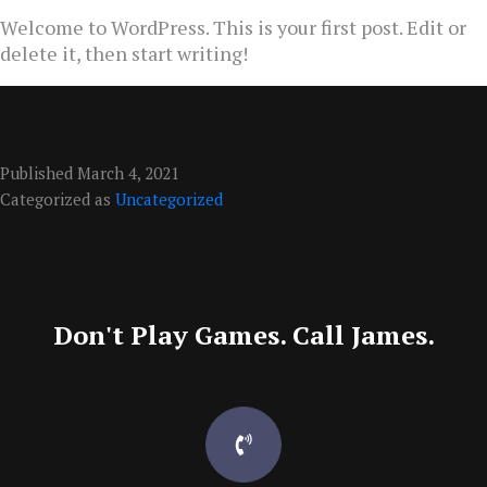
Welcome to WordPress. This is your first post. Edit or
delete it, then start writing!
Published
March 4, 2021
Categorized as
Uncategorized
Don't Play Games. Call James.