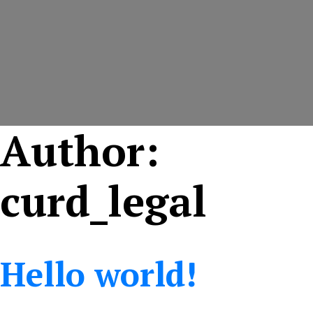
Author:
curd_legal
Hello world!